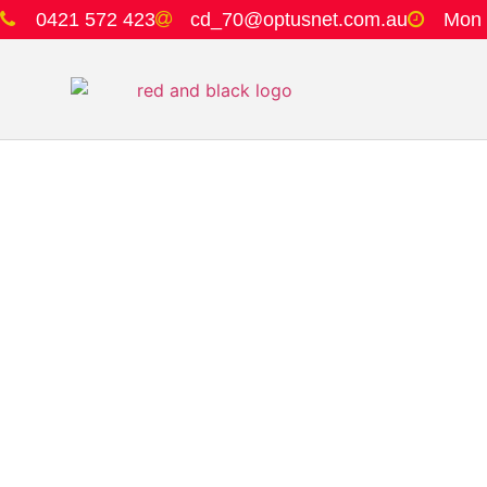
0421 572 423
cd_70@optusnet.com.au
Mon 