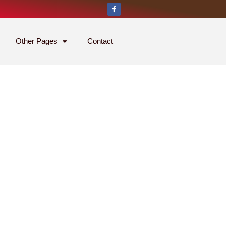
Other Pages
Contact