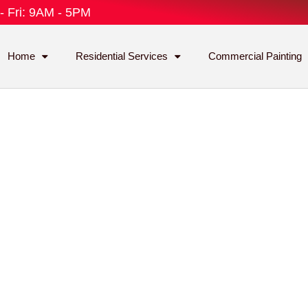
- Fri: 9AM - 5PM
Home
Residential Services
Commercial Painting